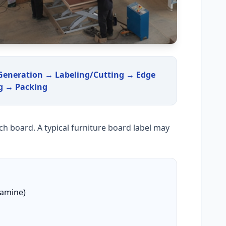
 Generation → Labeling/Cutting → Edge
g → Packing
ach board. A typical furniture board label may
lamine)