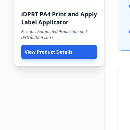
iDPRT PA4 Print and Apply
Label Applicator
Best for: Automated Production and
Distribution Lines
View Product Details