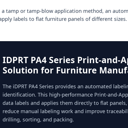
 a tamp or tamp-blow application method, an automa
apply labels to flat furniture panels of different sizes.
IDPRT PA4 Series Print-and-A
Solution for Furniture Manuf
The iDPRT PA4 Series provides an automated labelin
identification. This high-performance Print-and-Appl
data labels and applies them directly to flat panels
reduce manual labeling work and improve traceabili
drilling, sorting, and packing.