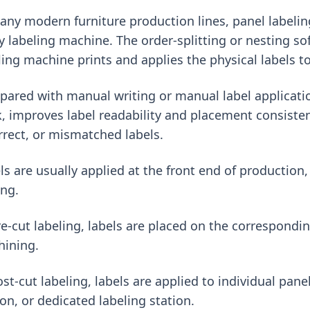
any modern furniture production lines, panel labelin
y labeling machine. The order-splitting or nesting so
ling machine prints and applies the physical labels t
ared with manual writing or manual label applicatio
, improves label readability and placement consisten
rrect, or mismatched labels.
ls are usually applied at the front end of production,
ing.
re-cut labeling, labels are placed on the correspondi
ining.
ost-cut labeling, labels are applied to individual pane
ion, or dedicated labeling station.