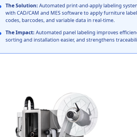
●
The Solution:
Automated print-and-apply labeling systems
with CAD/CAM and MES software to apply furniture label
codes, barcodes, and variable data in real-time.
●
The Impact:
Automated panel labeling improves efficiency
sorting and installation easier, and strengthens traceabi