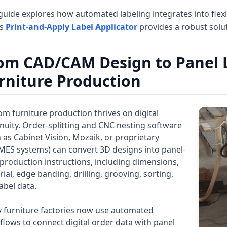
guide explores how automated labeling integrates into flex
es
Print-and-Apply Label Applicator
provides a robust soluti
om CAD/CAM Design to Panel La
rniture Production
m furniture production thrives on digital
nuity. Order-splitting and CNC nesting software
 as Cabinet Vision, Mozaik, or proprietary
MES systems) can convert 3D designs into panel-
 production instructions, including dimensions,
ial, edge banding, drilling, grooving, sorting,
abel data.
 furniture factories now use automated
lows to connect digital order data with panel