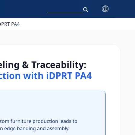
iDPRT PA4
ing & Traceability:
ction with iDPRT PA4
tom furniture production leads to
y in edge banding and assembly.