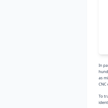
In pa
hund
as m
CNC d
To tr
ident