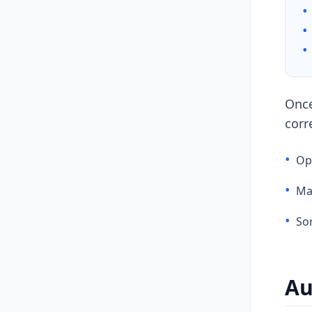
•
•
•
Once
corr
•
Ope
•
Ma
•
Sor
Au