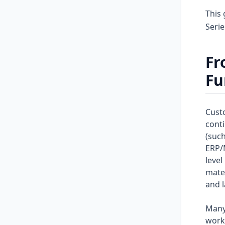
This 
Seri
Fr
Fu
Custo
conti
(such
ERP/
level
mater
and l
Many
workf