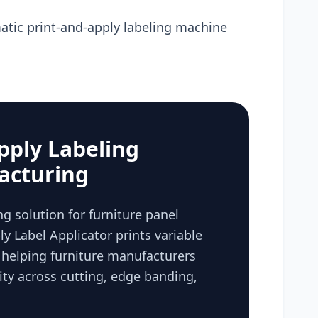
tic print-and-apply labeling machine
pply Labeling
acturing
g solution for furniture panel
y Label Applicator prints variable
, helping furniture manufacturers
ty across cutting, edge banding,