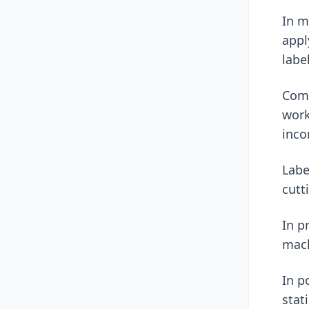
In m
appl
labe
Comp
work
inco
Labe
cutt
In p
mach
In p
stat