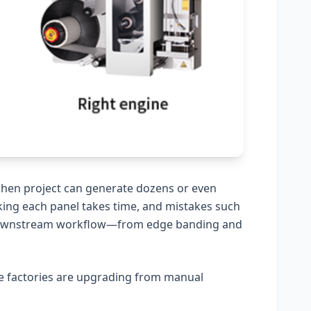
itchen project can generate dozens or even
king each panel takes time, and mistakes such
e downstream workflow—from edge banding and
re factories are upgrading from manual