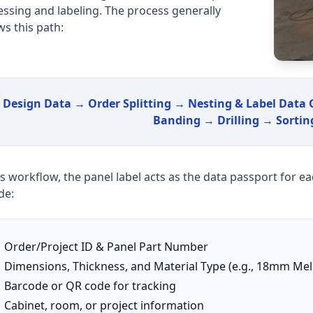
ssing and labeling. The process generally
ws this path:
Design Data → Order Splitting → Nesting & Label Data
Banding → Drilling → Sortin
is workflow, the panel label acts as the data passport for e
de:
Order/Project ID & Panel Part Number
Dimensions, Thickness, and Material Type (e.g., 18mm Me
Barcode or QR code for tracking
Cabinet, room, or project information