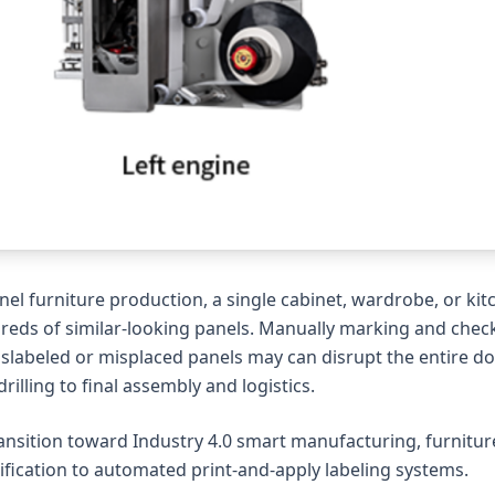
nel furniture production, a single cabinet, wardrobe, or k
reds of similar-looking panels. Manually marking and chec
islabeled or misplaced panels may can disrupt the entir
rilling to final assembly and logistics.
ansition toward Industry 4.0 smart manufacturing, furnitu
ification to automated print-and-apply labeling systems.