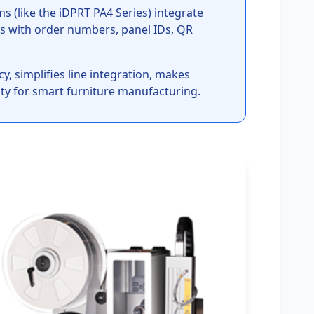
 (like the iDPRT PA4 Series) integrate
s with order numbers, panel IDs, QR
, simplifies line integration, makes
lity for smart furniture manufacturing.