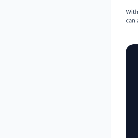
With
can 