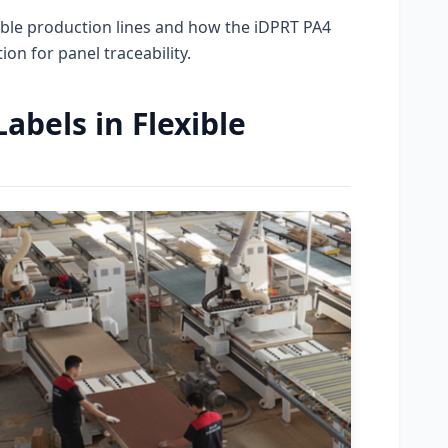
ible production lines and how the iDPRT PA4
on for panel traceability.
bels in Flexible