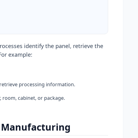
ocesses identify the panel, retrieve the
 For example:
retrieve processing information.
, room, cabinet, or package.
e Manufacturing