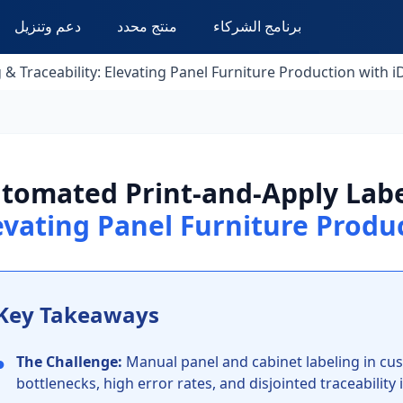
دعم وتنزيل
منتج محدد
برنامج الشركاء
& Traceability: Elevating Panel Furniture Production with 
tomated Print-and-Apply Label
evating Panel Furniture Produ
Key Takeaways
●
The Challenge:
Manual panel and cabinet labeling in cus
bottlenecks, high error rates, and disjointed traceabilit