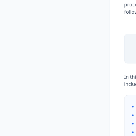
proce
follo
In th
inclu
•
•
•
•