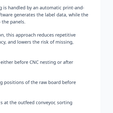
g is handled by an automatic print-and-
ftware generates the label data, while the
o the panels.
n, this approach reduces repetitive
cy, and lowers the risk of missing,
 either before CNC nesting or after
ng positions of the raw board before
ls at the outfeed conveyor, sorting