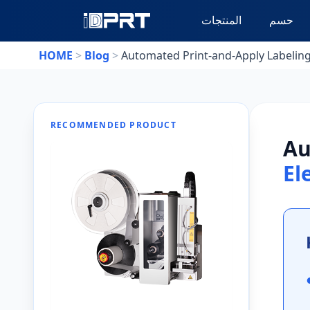
المنتجات
حسم
HOME
>
Blog
>
Automated Print-and-Apply Labeling 
RECOMMENDED PRODUCT
Au
El