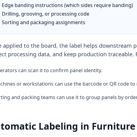
Edge banding instructions (which sides require banding)
Drilling, grooving, or processing code
Sorting and packaging assignments
 applied to the board, the label helps downstream pr
ect processing data, and keep production traceable.
rators can scan it to confirm panel identity.
chines or workstations can use the barcode or QR code to 
ting and packing teams can use it to group panels by order
tomatic Labeling in Furnitur